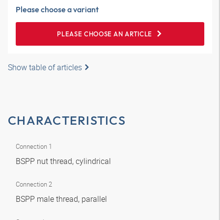
Please choose a variant
PLEASE CHOOSE AN ARTICLE
Show table of articles
CHARACTERISTICS
Connection 1
BSPP nut thread, cylindrical
Connection 2
BSPP male thread, parallel