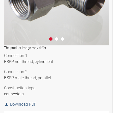
The product image may differ
Connection 1
BSPP nut thread, cylindrical
Connection 2
BSPP male thread, parallel
Construction type
connectors
Download PDF