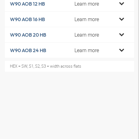
Learn more
W90 AOB 12 HB
Learn more
W90 AOB 16 HB
Learn more
W90 AOB 20 HB
Learn more
W90 AOB 24 HB
HEX = SW, S1, S2, S3 = width across flats