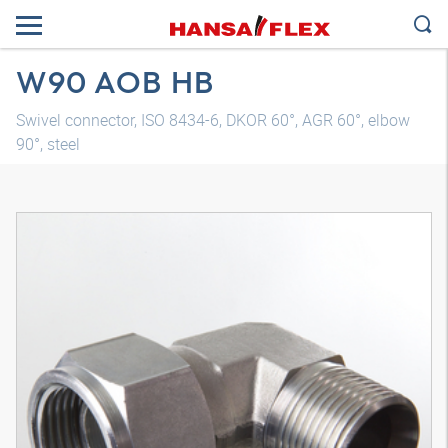
W90 AOB HB
Swivel connector, ISO 8434-6, DKOR 60°, AGR 60°, elbow
90°, steel
3D model