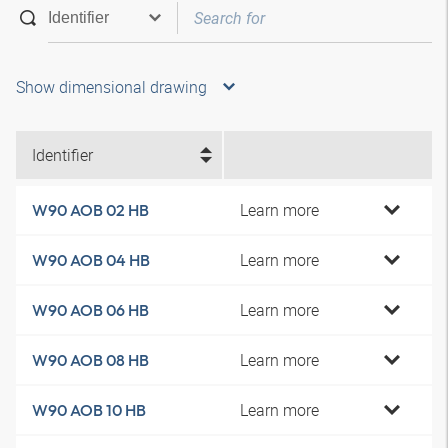
Show dimensional drawing
Identifier
Learn more
W90 AOB 02 HB
Learn more
W90 AOB 04 HB
Learn more
W90 AOB 06 HB
Learn more
W90 AOB 08 HB
Learn more
W90 AOB 10 HB