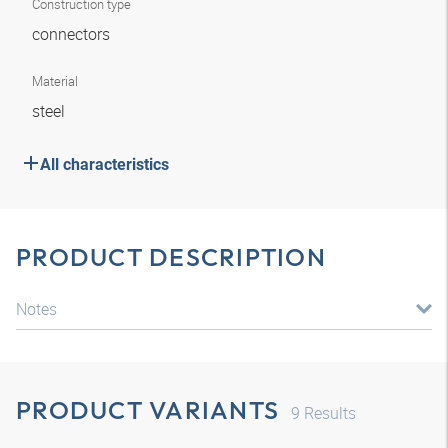
Construction type
connectors
Material
steel
All characteristics
PRODUCT DESCRIPTION
Notes
PRODUCT VARIANTS
9
Results