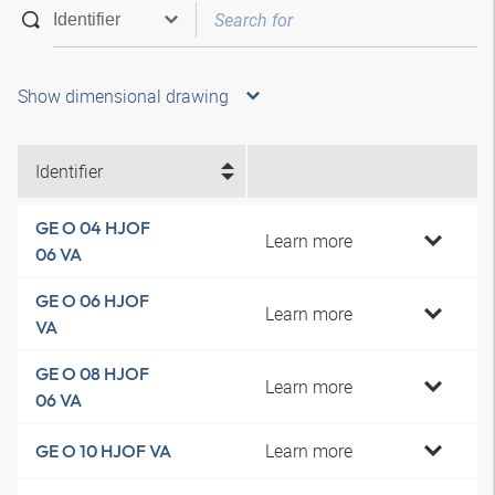
Show dimensional drawing
Identifier
GE O 04 HJOF
Learn more
06 VA
GE O 06 HJOF
Learn more
VA
GE O 08 HJOF
Learn more
06 VA
Learn more
GE O 10 HJOF VA