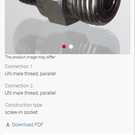
The product image may differ
Connection 1
UN male thread, parallel
Connection 2
UN male thread, parallel
Construction type
screw-in socket
Download PDF