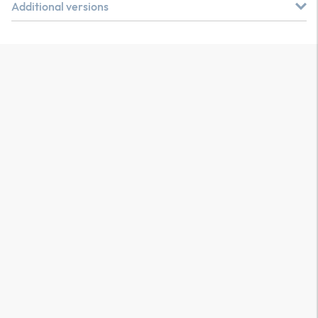
Additional versions