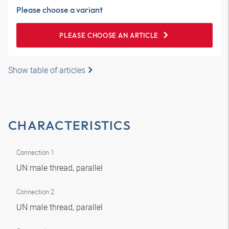
Please choose a variant
PLEASE CHOOSE AN ARTICLE
Show table of articles
CHARACTERISTICS
Connection 1
UN male thread, parallel
Connection 2
UN male thread, parallel