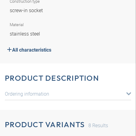
Construction type
screw-in socket
Material
stainless steel
All characteristics
PRODUCT DESCRIPTION
Ordering information
PRODUCT VARIANTS
8
Results