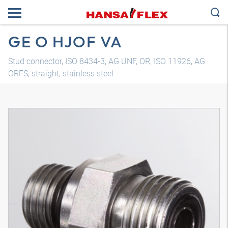
GE O HJOF VA
Stud connector, ISO 8434-3, AG UNF, OR, ISO 11926, AG
ORFS, straight, stainless steel