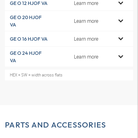
Learn more
GE O 12 HJOF VA
GE O 20 HJOF
Learn more
VA
Learn more
GE O 16 HJOF VA
GE O 24 HJOF
Learn more
VA
HEX = SW = width across flats
PARTS AND ACCESSORIES