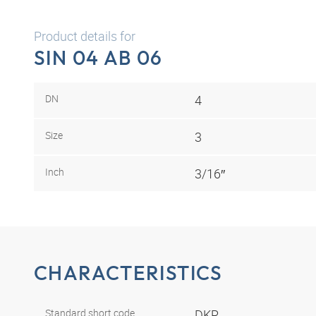
Product details for
SIN 04 AB 06
DN
4
Size
3
Inch
3/16″
CHARACTERISTICS
Standard short code
DKR