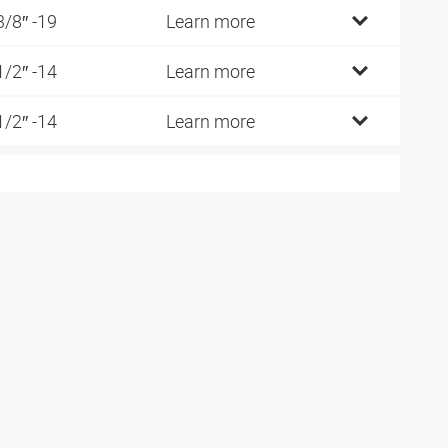
3/8″ -19
Learn more
1/2″ -14
Learn more
1/2″ -14
Learn more