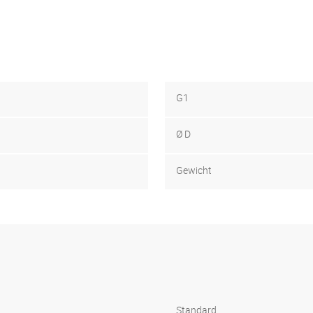
G1
Ø D
Gewicht
Standard