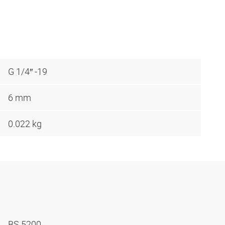
G 1/4″ -19
6 mm
0.022 kg
BS 5200