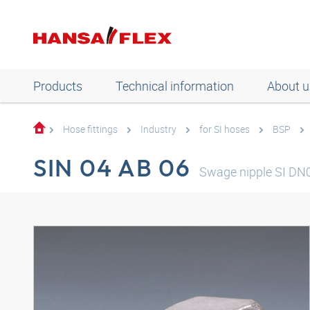
Products
Technical information
About u
Hose fittings
Industry
for SI hoses
BSP
SIN 04 AB 06
Swage nipple SI DN