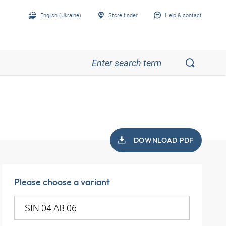
English (Ukraine)
Store finder
Help & contact
DOWNLOAD PDF
Please choose a variant