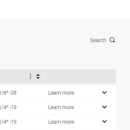
Search
1
1/8″ -28
Learn more
1/4″ -19
Learn more
1/4″ -19
Learn more