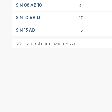
8
SIN 08 AB 10
10
SIN 10 AB 13
12
SIN 13 AB
DN = nominal diameter, nominal width