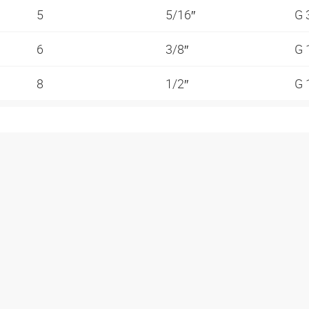
5
5/16″
G 
6
3/8″
G 
8
1/2″
G 