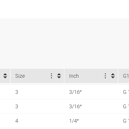
Size
Inch
G
3
3/16″
G 
3
3/16″
G 
4
1/4″
G 