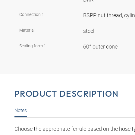
Connection 1
BSPP nut thread, cyli
Material
steel
Sealing form 1
60° outer cone
PRODUCT DESCRIPTION
Notes
Choose the appropriate ferrule based on the hose t