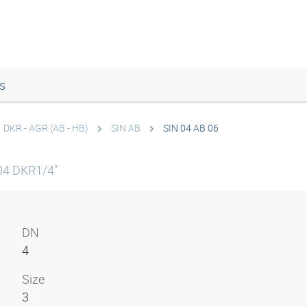
s
DKR - AGR (AB - HB)
SIN AB
SIN 04 AB 06
04 DKR1/4"
DN
4
Size
3