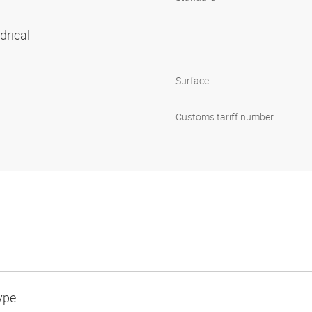
ndrical
Surface
Customs tariff number
ype.